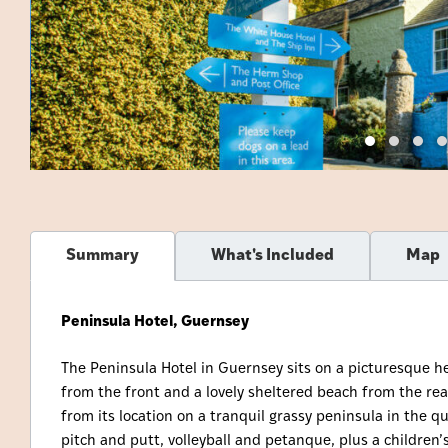
Summary
What's Included
Map
Peninsula Hotel, Guernsey
The Peninsula Hotel in Guernsey sits on a picturesque 
from the front and a lovely sheltered beach from the rea
from its location on a tranquil grassy peninsula in the qu
pitch and putt, volleyball and petanque, plus a children’