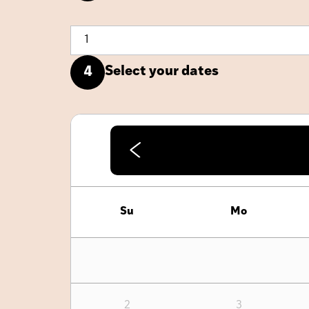
Select your dates
4
Su
Mo
2
3