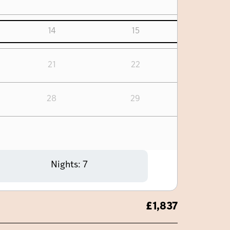
14
15
21
22
28
29
Nights:
7
£
1,837