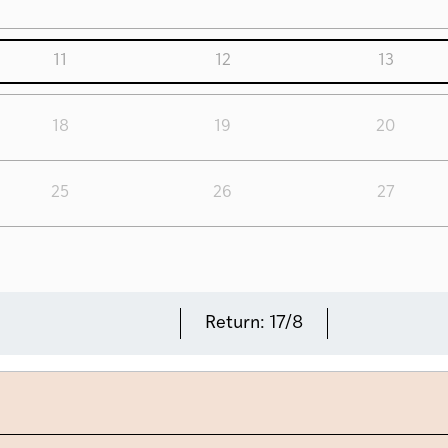
11
12
13
18
19
20
25
26
27
Return:
17/8