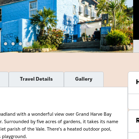
Travel Details
Gallery
H
headland with a wonderful view over Grand Harve Bay
R
r. Surrounded by five acres of gardens, it takes its name
iet parish of the Vale. There’s a heated outdoor pool,
s playground.