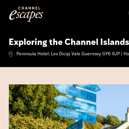
Skip
to
content
Exploring the Channel Island
Peninsula Hotel: Les Dicqs Vale Guernsey GY6 8JP | Hot