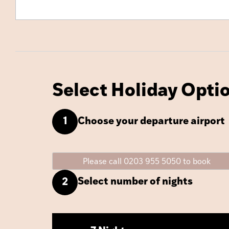
Select Holiday Opti
Choose your departure airport
1
Please call 0203 955 5050 to book
Select number of nights
2