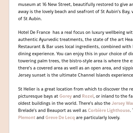
museum at 16 New Street, beautifully restored to give an 
away is the lovely beach and seafront of St Aubin’s Bay, 
of St Aubin.
Hotel De France has a real focus on luxury wellbeing wi
authentic Ayurvedic treatments, the state of the art Hea
Restaurant & Bar uses local ingredients, combined with 
dining experience. You can enjoy this in your choice of 
towering palm trees, the bistro-style area is where the ex
there’s a covered area as well as an open area, and sippi
Jersey sunset is the ultimate Channel Islands experience
St Helier is a great location from which to discover the re
picturesque bays at
Gorey
and
Rozel
, or inland to the 
oldest buildings in the world. There’s also the
Jersey Wa
Brelade’s and Beauport as well as
Corbière Lighthouse
.
Plemont
and
Greve De Lecq
are particularly lovely.