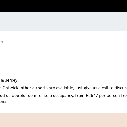
rt
 & Jersey
Gatwick, other airports are available, just give us a call to discu
based on double room for sole occupancy, from £2647 per person fro
ions