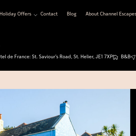
Holiday Offers
Contact
Blog
About Channel Escape
s
el de France: St. Saviour’s Road, St. Helier, JE1 7XP
B&B