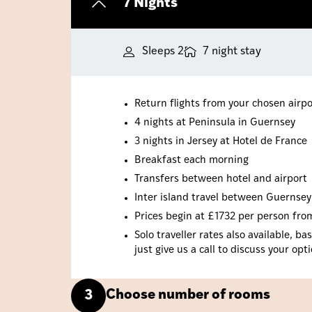
7 Nights
Sleeps 2
7 night stay
Return flights from your chosen airpo
4 nights at Peninsula in Guernsey
3 nights in Jersey at Hotel de France
Breakfast each morning
Transfers between hotel and airport
Inter island travel between Guernsey
Prices begin at £1732 per person from 
Solo traveller rates also available, 
just give us a call to discuss your opt
Choose number of rooms
3