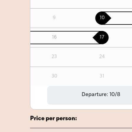
9
10
16
17
23
24
30
31
Departure:
10/8
Price per person: