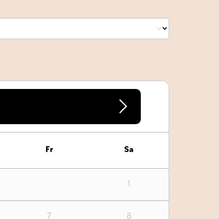
Fr
Sa
1
7
8