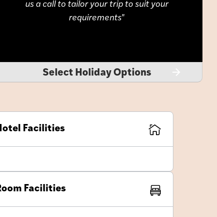
us a call to tailor your trip to suit your
requirements
Select Holiday Options
otel Facilities
oom Facilities