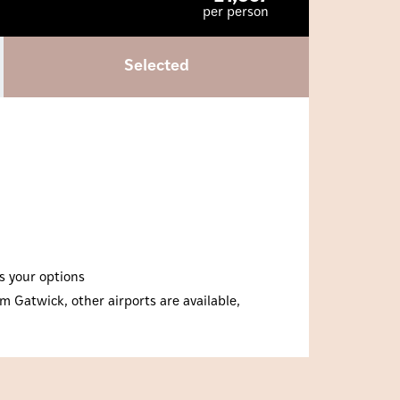
per person
Selected
ss your options
m Gatwick, other airports are available,