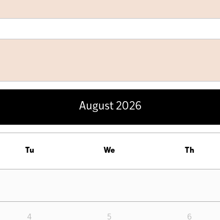
August
2026
Tu
We
Th
4
5
6