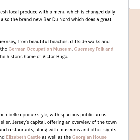
resh local produce with a menu which is changed daily
s also the brand new Bar Du Nord which does a great
uernsey, from beautiful beaches, cliffside walks and
 the
German Occupation Museum
,
Guernsey Folk and
he historic home of Victor Hugo.
ench belle epoque style, with spacious public areas
Helier, Jersey’s capital, offering an overview of the town
s and restaurants, along with museums and other sights.
nd
Elizabeth Castle
as well as the
Georgian House