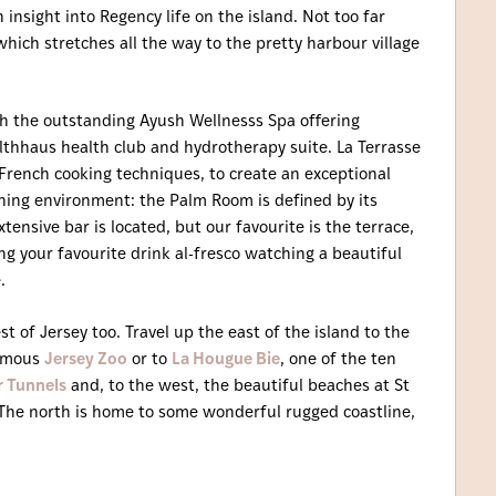
insight into Regency life on the island. Not too far
which stretches all the way to the pretty harbour village
th the outstanding Ayush Wellnesss Spa offering
lthhaus health club and hydrotherapy suite. La Terrasse
French cooking techniques, to create an exceptional
dining environment: the Palm Room is defined by its
tensive bar is located, but our favourite is the terrace,
ng your favourite drink al-fresco watching a beautiful
.
st of Jersey too. Travel up the east of the island to the
famous
Jersey Zoo
or to
La Hougue Bie
, one of the ten
r Tunnels
and, to the west, the beautiful beaches at St
 The north is home to some wonderful rugged coastline,