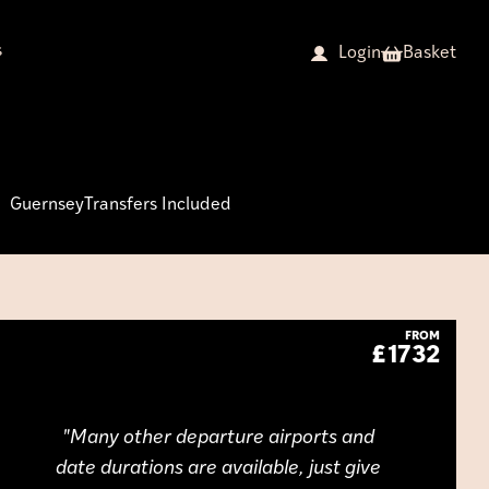
s
Basket
Login
Guernsey
Transfers Included
FROM
£1732
Many other departure airports and
date durations are available, just give