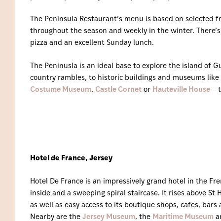
The Peninsula Restaurant’s menu is based on selected f
throughout the season and weekly in the winter. There’
pizza and an excellent Sunday lunch.
The Peninusla is an ideal base to explore the island of G
country rambles, to historic buildings and museums like
Costume Museum
,
Castle Cornet
or
Hauteville House
– t
Hotel de France, Jersey
Hotel De France is an impressively grand hotel in the Fr
inside and a sweeping spiral staircase. It rises above St 
as well as easy access to its boutique shops, cafes, bar
Nearby are the
Jersey Museum
, the
Maritime Museum
a