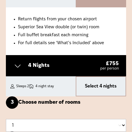
Return flights from your chosen airport
Superior Sea View double (or twin) room
Full buffet breakfast each morning
For full details see ‘What’s Included’ above
£
755
4 Nights
per person
Select 4 nights
Sleeps 2
4 night stay
3
Choose number of rooms