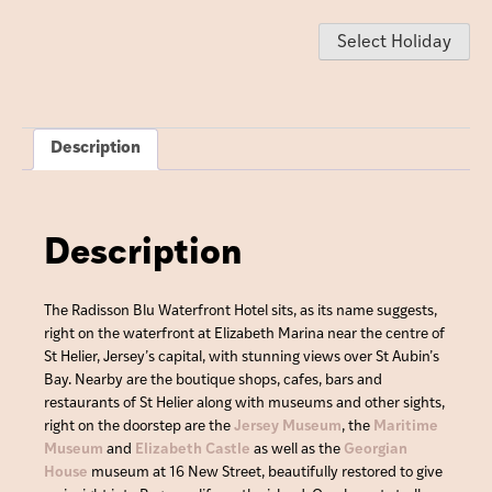
Select Holiday
Description
Description
The Radisson Blu Waterfront Hotel sits, as its name suggests,
right on the waterfront at Elizabeth Marina near the centre of
St Helier, Jersey’s capital, with stunning views over St Aubin’s
Bay. Nearby are the boutique shops, cafes, bars and
restaurants of St Helier along with museums and other sights,
right on the doorstep are the
Jersey Museum
, the
Maritime
Museum
and
Elizabeth Castle
as well as the
Georgian
House
museum at 16 New Street, beautifully restored to give