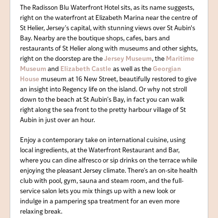
The Radisson Blu Waterfront Hotel sits, as its name suggests,
right on the waterfront at Elizabeth Marina near the centre of
St Helier, Jersey’s capital, with stunning views over St Aubin's
Bay. Nearby are the boutique shops, cafes, bars and
restaurants of St Helier along with museums and other sights,
right on the doorstep are the
Jersey Museum
, the
Maritime
Museum
and
Elizabeth Castle
as well as the
Georgian
House
museum at 16 New Street, beautifully restored to give
an insight into Regency life on the island. Or why not stroll
down to the beach at St Aubin’s Bay, in fact you can walk
right along the sea front to the pretty harbour village of St
Aubin in just over an hour.
Enjoy a contemporary take on international cuisine, using
local ingredients, at the Waterfront Restaurant and Bar,
where you can dine alfresco or sip drinks on the terrace while
enjoying the pleasant Jersey climate. There’s an on-site health
club with pool, gym, sauna and steam room, and the full-
service salon lets you mix things up with a new look or
indulge in a pampering spa treatment for an even more
relaxing break.