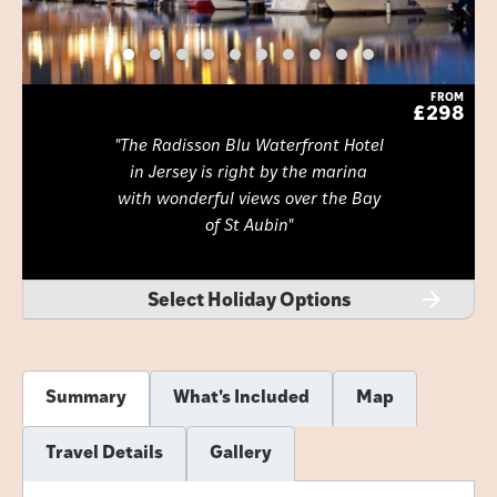
FROM
£298
The Radisson Blu Waterfront Hotel
in Jersey is right by the marina
with wonderful views over the Bay
of St Aubin
Select Holiday Options
Summary
What's Included
Map
Travel Details
Gallery