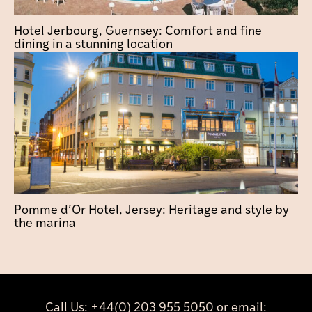
Hotel Jerbourg, Guernsey: Comfort and fine
dining in a stunning location
Pomme d’Or Hotel, Jersey: Heritage and style by
the marina
Call Us:
+44(0) 203 955 5050
or email: