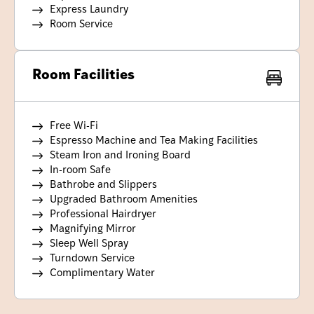
Express Laundry
Room Service
Room Facilities
Free Wi-Fi
Espresso Machine and Tea Making Facilities
Steam Iron and Ironing Board
In-room Safe
Bathrobe and Slippers
Upgraded Bathroom Amenities
Professional Hairdryer
Magnifying Mirror
Sleep Well Spray
Turndown Service
Complimentary Water