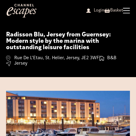
Skip
to
Login
Basket
content
Radisson Blu, Jersey from Guernsey:
Modern style by the marina with
outstanding leisure facilities
Rue De L’Etau, St. Helier, Jersey, JE2 3WF
B&B
Jersey