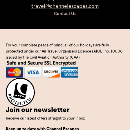
travel@channelescapes.com
Contact Us
For your complete peace of mind, all of our holidays are fully
protected under our Air Travel Organisers Licence (ATOL) no. 10008,
issued by the Civil Aviation Authority (CAA)
Join our newsletter
Receive our latest offers straight to your inbox
Keep up to date with Channel Escapes