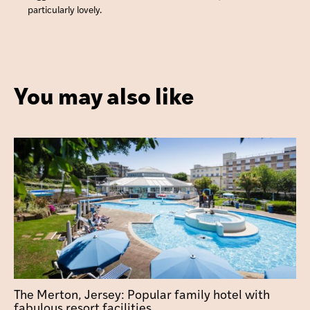
particularly lovely.
You may also like
The Merton, Jersey: Popular family hotel with
fabulous resort facilities