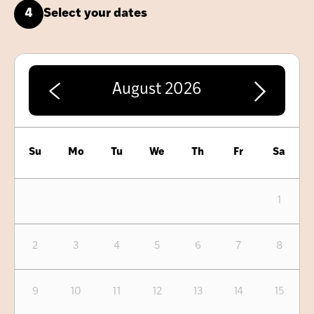
4
Select your dates
August
2026
Su
Mo
Tu
We
Th
Fr
Sa
1
2
3
4
5
6
7
8
9
10
11
12
13
14
15