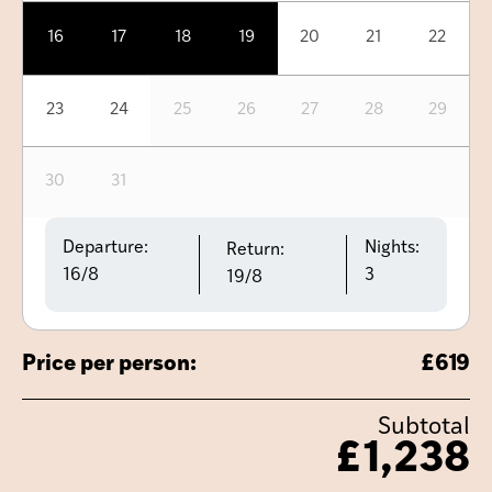
16
17
18
19
20
21
22
23
24
25
26
27
28
29
30
31
Departure:
Nights:
Return:
16/8
3
19/8
Price per person:
£
619
Subtotal
£
1,238