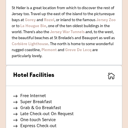
St Helier is a great location from which to discover the rest of
Jersey too. Travel up the east of the island to the picturesque
bays at
Gorey
and
Rozel
, or inland to the famous
Jersey Zoo
or to
La Hougue Bie
, one of the ten oldest buildings in the
world. There’s also the
Jersey War Tunnels
and, to the west,
the beautiful beaches at St Brelade’s and Beauport as well as
Corbière Lighthouse
. The north is home to some wonderful
rugged coastline,
Plemont
and
Greve De Lecq
are
particularly lovely.
Hotel Facilities
Free Internet
Super Breakfast
Grab & Go Breakfast
Late Check-out On Request
One-touch Service
Express Check-out