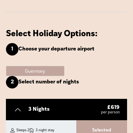
Select Holiday Options:
1
Choose your departure airport
Guernsey
2
Select number of nights
£
619
3 Nights
per person
Selected
Sleeps 2
3 night stay