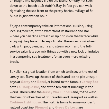
an insight into Regency life on the island. Or why not stroll
down to the beach at St Aubin’s Bay, in fact you can walk
right along the sea front to the pretty harbour village of St
Aubin in just over an hour.
Enjoy a contemporary take on international cuisine, using
local ingredients, at the Waterfront Restaurant and Bar,
where you can dine alfresco or sip drinks on the terrace while
enjoying the pleasant Jersey climate. There’s an on-site health
club with pool, gym, sauna and steam room, and the full-
service salon lets you mix things up with a new look or indulge
in a pampering spa treatment for an even more relaxing
break.
St Helier is a great location from which to discover the rest of
Jersey too. Travel up the east of the island to the picturesque
bays at
Gorey
and
Rozel
, or inland to the famous
Jersey Zoo
or to
La Hougue Bie
, one of the ten oldest buildings in the
world. There’s also the
Jersey War Tunnels
and, to the west,
the beautiful beaches at St Brelade’s and Beauport as well as
Corbière Lighthouse
. The north is home to some wonderful
rugged coastline,
Plemont
and
Greve De Lecq
are