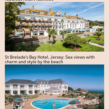
St Brelade’s Bay Hotel, Jersey: Sea views with
charm and style by the beach